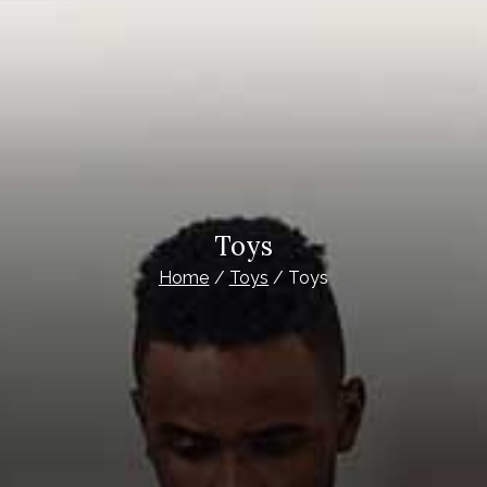
Toys
Home
Toys
Toys