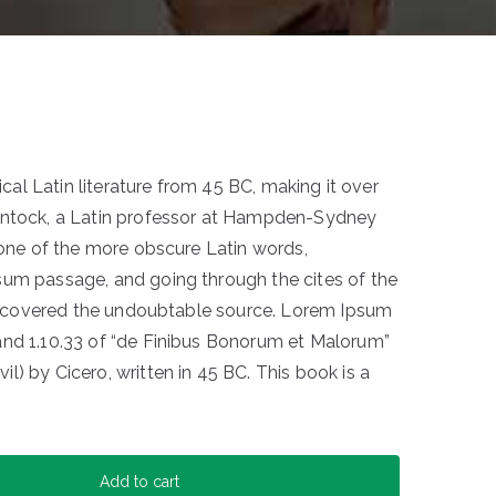
sical Latin literature from 45 BC, making it over
intock, a Latin professor at Hampden-Sydney
p one of the more obscure Latin words,
sum passage, and going through the cites of the
 discovered the undoubtable source. Lorem Ipsum
and 1.10.33 of “de Finibus Bonorum et Malorum”
) by Cicero, written in 45 BC. This book is a
Add to cart