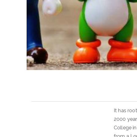
It has roo
2000 year
College in
from a Lo