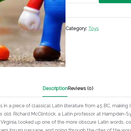
quantity
Category:
Toys
Description
Reviews (0)
ts in a piece of classical Latin literature from 45 BC, making i
s old. Richard McClintock, a Latin professor at Hampden-
 Virginia, looked up one of the more obscure Latin words, co
rem Ipsum passage, and going through the cites of the word