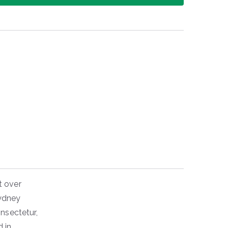
t over
Sydney
nsectetur,
 in