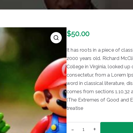
$
50.00
It has roots in a piece of clas
2000 years old. Richard McCl
College in Virginia, looked u
consectetur, from a Lorem Ip
word in classical literature,
comes from sections 1.10.32 
(The Extremes of Good and Evil
treatise
Toys
-
+