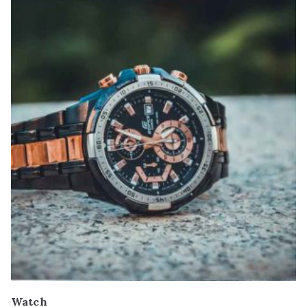
Watch