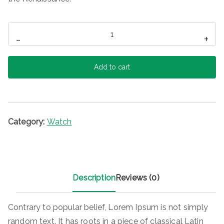
Zurich
-
+
Watch
quantity
Add to cart
Category:
Watch
Description
Reviews (0)
Contrary to popular belief, Lorem Ipsum is not simply
random text. It has roots in a piece of classical Latin