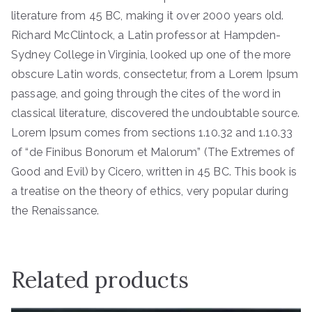
literature from 45 BC, making it over 2000 years old.
Richard McClintock, a Latin professor at Hampden-
Sydney College in Virginia, looked up one of the more
obscure Latin words, consectetur, from a Lorem Ipsum
passage, and going through the cites of the word in
classical literature, discovered the undoubtable source.
Lorem Ipsum comes from sections 1.10.32 and 1.10.33
of “de Finibus Bonorum et Malorum” (The Extremes of
Good and Evil) by Cicero, written in 45 BC. This book is
a treatise on the theory of ethics, very popular during
the Renaissance.
Related products