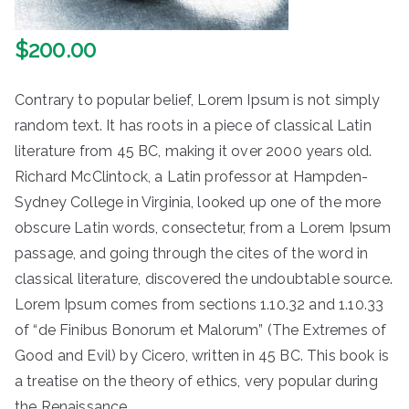
$
200.00
Contrary to popular belief, Lorem Ipsum is not simply
random text. It has roots in a piece of classical Latin
literature from 45 BC, making it over 2000 years old.
Richard McClintock, a Latin professor at Hampden-
Sydney College in Virginia, looked up one of the more
obscure Latin words, consectetur, from a Lorem Ipsum
passage, and going through the cites of the word in
classical literature, discovered the undoubtable source.
Lorem Ipsum comes from sections 1.10.32 and 1.10.33
of “de Finibus Bonorum et Malorum” (The Extremes of
Good and Evil) by Cicero, written in 45 BC. This book is
a treatise on the theory of ethics, very popular during
the Renaissance.